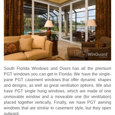
South Florida Windows and Doors has all the premium
PGT windows you can get in Florida. We have the single-
pane PGT casement windows that offer dynamic shapes
and designs, as well as great ventilation options. We also
have PGT single hung windows, which are made of one
unmovable window and a moveable one (for ventilation)
placed together vertically. Finally, we have PGT awning
windows that are similar to casement style, but they open
outward.