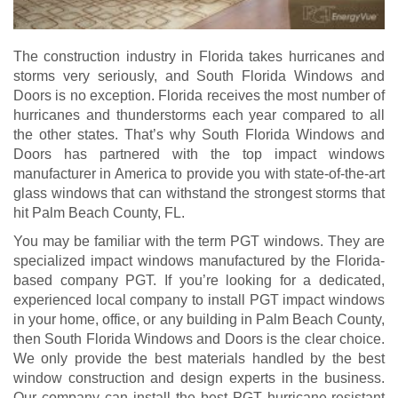
The construction industry in Florida takes hurricanes and
storms very seriously, and South Florida Windows and
Doors is no exception. Florida receives the most number of
hurricanes and thunderstorms each year compared to all
the other states. That’s why South Florida Windows and
Doors has partnered with the top impact windows
manufacturer in America to provide you with state-of-the-art
glass windows that can withstand the strongest storms that
hit Palm Beach County, FL.
You may be familiar with the term PGT windows. They are
specialized impact windows manufactured by the Florida-
based company PGT. If you’re looking for a dedicated,
experienced local company to install PGT impact windows
in your home, office, or any building in Palm Beach County,
then South Florida Windows and Doors is the clear choice.
We only provide the best materials handled by the best
window construction and design experts in the business.
Our company can install the best PGT hurricane-resistant