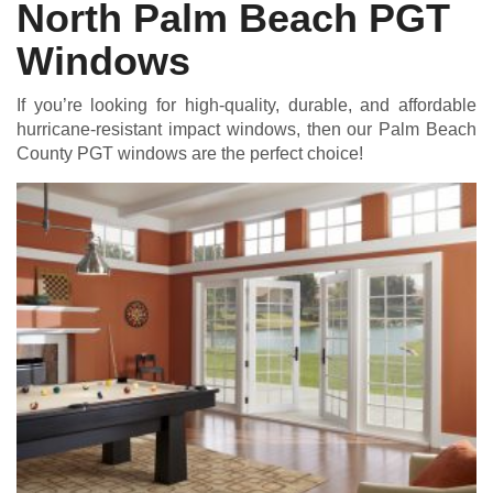
North Palm Beach PGT
Windows
If you’re looking for high-quality, durable, and affordable
hurricane-resistant impact windows, then our Palm Beach
County PGT windows are the perfect choice!