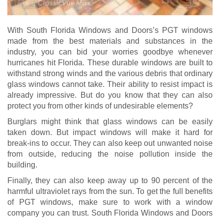
With South Florida Windows and Doors’s PGT windows
made from the best materials and substances in the
industry, you can bid your worries goodbye whenever
hurricanes hit Florida. These durable windows are built to
withstand strong winds and the various debris that ordinary
glass windows cannot take. Their ability to resist impact is
already impressive. But do you know that they can also
protect you from other kinds of undesirable elements?
Burglars might think that glass windows can be easily
taken down. But impact windows will make it hard for
break-ins to occur. They can also keep out unwanted noise
from outside, reducing the noise pollution inside the
building.
Finally, they can also keep away up to 90 percent of the
harmful ultraviolet rays from the sun. To get the full benefits
of PGT windows, make sure to work with a window
company you can trust. South Florida Windows and Doors