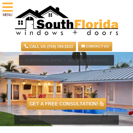
MENU
CALL US (754) 704-1033
CONTACT US
HURRICANE IMPACT WINDOWS & DOORS
GET A FREE CONSULTATION!
NEW INSTALLS | REPLACEMENT WINDOWS | REPLACEMENT DOORS