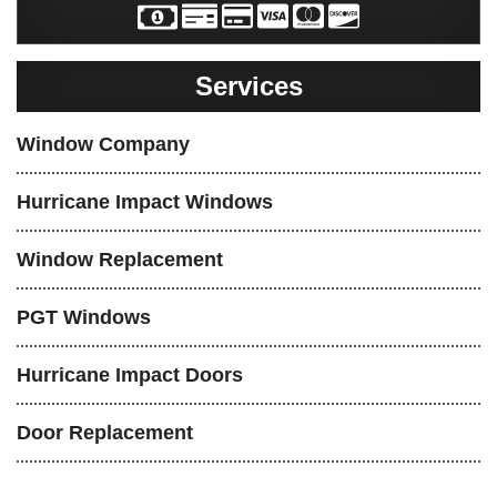
Services
Window Company
Hurricane Impact Windows
Window Replacement
PGT Windows
Hurricane Impact Doors
Door Replacement