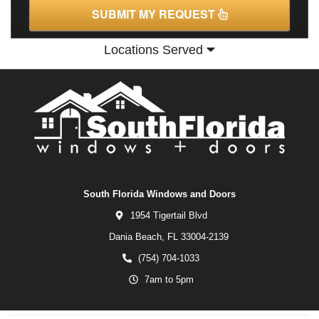
SUBMIT MY REQUEST
Locations Served
South Florida Windows and Doors
1954 Tigertail Blvd
Dania Beach,
FL
33004-2139
(754) 704-1033
7am to 5pm