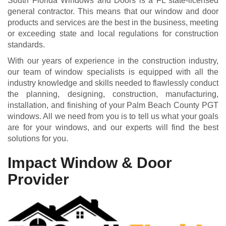
South Florida Windows and Doors is a FL state-licensed
general contractor. This means that our window and door
products and services are the best in the business, meeting
or exceeding state and local regulations for construction
standards.
With our years of experience in the construction industry,
our team of window specialists is equipped with all the
industry knowledge and skills needed to flawlessly conduct
the planning, designing, construction, manufacturing,
installation, and finishing of your Palm Beach County PGT
windows. All we need from you is to tell us what your goals
are for your windows, and our experts will find the best
solutions for you.
Impact Window & Door
Provider