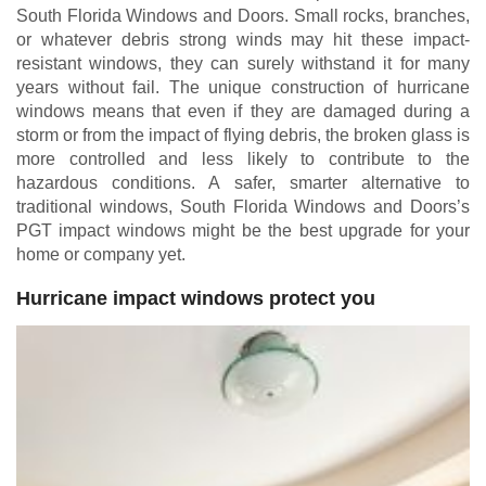
South Florida Windows and Doors. Small rocks, branches,
or whatever debris strong winds may hit these impact-
resistant windows, they can surely withstand it for many
years without fail. The unique construction of hurricane
windows means that even if they are damaged during a
storm or from the impact of flying debris, the broken glass is
more controlled and less likely to contribute to the
hazardous conditions. A safer, smarter alternative to
traditional windows, South Florida Windows and Doors’s
PGT impact windows might be the best upgrade for your
home or company yet.
Hurricane impact windows protect you