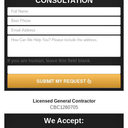
CONSULTATION
If you are human, leave this field blank.
SUBMIT MY REQUEST
Licensed General Contractor
CBC1260705
We Accept: