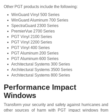
Other PGT products include the following:
WinGuard Vinyl 500 Series
WinGuard Aluminum 700 Series
SpectraGuard 2300 Series
PremierVue 2700 Series
PGT Vinyl 2100 Series
PGT Vinyl 2200 Series
PGT Vinyl 400 Series
PGT Aluminum 200 Series
PGT Aluminum 600 Series
Architectural Systems 300 Series
Architectural Systems 3500 Series
Architectural Systems 800 Series
Performance Impact
Windows
Transform your security and safety against hurricanes and
other sources of harm with PGT impact windows from