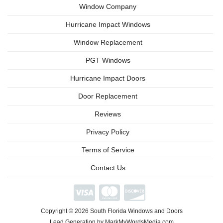
Window Company
Hurricane Impact Windows
Window Replacement
PGT Windows
Hurricane Impact Doors
Door Replacement
Reviews
Privacy Policy
Terms of Service
Contact Us
We're
Open
Phone/Video
Copyright © 2026 South Florida Windows and Doors
Consultations
Available
Lead Generation by MarkMyWordsMedia.com