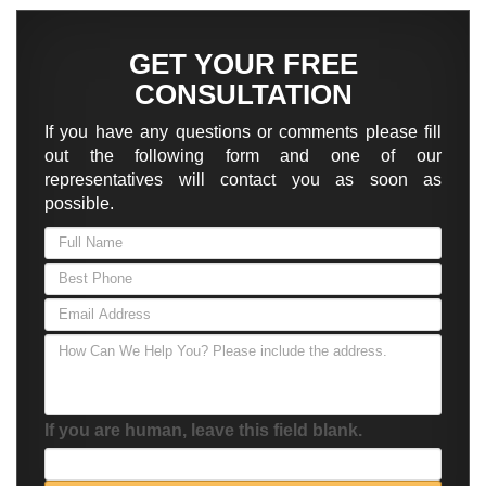
GET YOUR FREE
CONSULTATION
If you have any questions or comments please fill
out the following form and one of our
representatives will contact you as soon as
possible.
If you are human, leave this field blank.