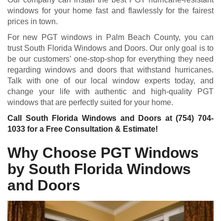
windows for your home fast and flawlessly for the fairest
prices in town.
For new PGT windows in Palm Beach County, you can
trust South Florida Windows and Doors. Our only goal is to
be our customers’ one-stop-shop for everything they need
regarding windows and doors that withstand hurricanes.
Talk with one of our local window experts today, and
change your life with authentic and high-quality PGT
windows that are perfectly suited for your home.
Call South Florida Windows and Doors at
(754) 704-
1033
for a Free Consultation & Estimate!
Why Choose PGT Windows
by South Florida Windows
and Doors