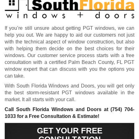
If you’re still unsure about getting PGT windows, we can
help you out. We are happy to aid our customers not just
with the technical aspect of window construction, but also
with helping them decide on the best choices for their
windows. Our customer service process starts with a free
consultation with a certified Palm Beach County, FL PGT
window expert that can discuss with you the options you
can take.
With South Florida Windows and Doors, you will get only
the best storm-resistant PGT windows available in the
market. It all starts with your call.
Call South Florida Windows and Doors at
(754) 704-
1033
for a Free Consultation & Estimate!
GET YOUR FREE