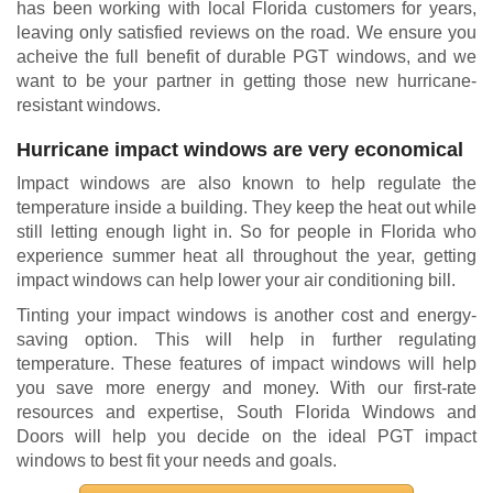
has been working with local Florida customers for years,
leaving only satisfied reviews on the road. We ensure you
acheive the full benefit of durable PGT windows, and we
want to be your partner in getting those new hurricane-
resistant windows.
Hurricane impact windows are very economical
Impact windows are also known to help regulate the
temperature inside a building. They keep the heat out while
still letting enough light in. So for people in Florida who
experience summer heat all throughout the year, getting
impact windows can help lower your air conditioning bill.
Tinting your impact windows is another cost and energy-
saving option. This will help in further regulating
temperature. These features of impact windows will help
you save more energy and money. With our first-rate
resources and expertise, South Florida Windows and
Doors will help you decide on the ideal PGT impact
windows to best fit your needs and goals.