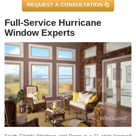
REQUEST A CONSULTATION
Full-Service Hurricane
Window Experts