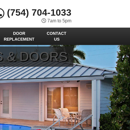
(754) 704-1033
7am to 5pm
DOOR
CONTACT
REPLACEMENT
US
S & DOORS