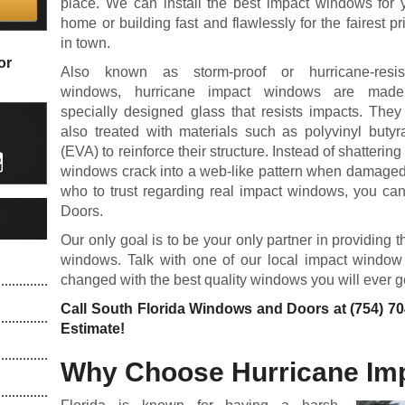
place. We can install the best impact windows for 
home or building fast and flawlessly for the fairest pr
in town.
or
Also known as storm-proof or hurricane-resis
windows, hurricane impact windows are made
specially designed glass that resists impacts. They
also treated with materials such as polyvinyl butyr
(EVA) to reinforce their structure. Instead of shatterin
windows crack into a web-like pattern when damaged.
who to trust regarding real impact windows, you ca
Doors.
Our only goal is to be your only partner in providin
windows. Talk with one of our local impact window 
changed with the best quality windows you will ever g
Call South Florida Windows and Doors at
(754) 7
Estimate!
Why Choose Hurricane Im