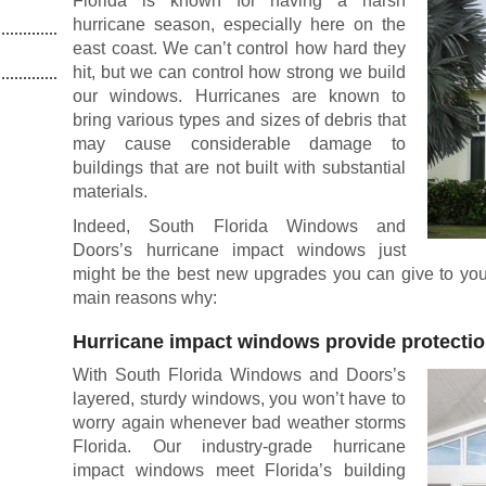
Florida is known for having a harsh
hurricane season, especially here on the
east coast. We can’t control how hard they
hit, but we can control how strong we build
our windows. Hurricanes are known to
bring various types and sizes of debris that
may cause considerable damage to
buildings that are not built with substantial
materials.
Indeed, South Florida Windows and
Doors’s hurricane impact windows just
might be the best new upgrades you can give to your
main reasons why:
Hurricane impact windows provide protecti
With South Florida Windows and Doors’s
layered, sturdy windows, you won’t have to
worry again whenever bad weather storms
Florida. Our industry-grade hurricane
impact windows meet Florida’s building