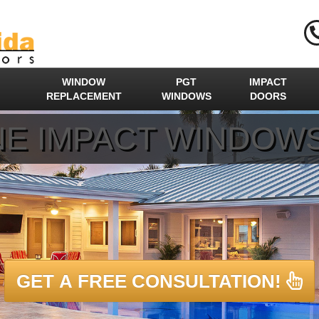
WINDOW
PGT
IMPACT
REPLACEMENT
WINDOWS
DOORS
E IMPACT WINDOW
GET A FREE CONSULTATION!