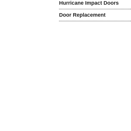
Hurricane Impact Doors
Door Replacement