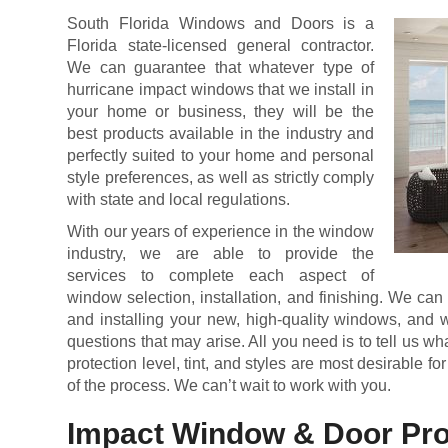
South Florida Windows and Doors is a
Florida state-licensed general contractor.
We can guarantee that whatever type of
hurricane impact windows that we install in
your home or business, they will be the
best products available in the industry and
perfectly suited to your home and personal
style preferences, as well as strictly comply
with state and local regulations.
With our years of experience in the window
industry, we are able to provide the
services to complete each aspect of
window selection, installation, and finishing. We can
and installing your new, high-quality windows, and w
questions that may arise. All you need is to tell us w
protection level, tint, and styles are most desirable for
of the process. We can’t wait to work with you.
Impact Window & Door Pro