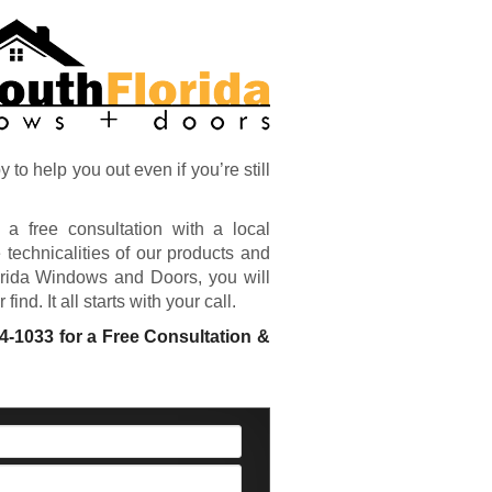
o help you out even if you’re still
 a free consultation with a local
 technicalities of our products and
orida Windows and Doors, you will
nd. It all starts with your call.
04-1033
for a Free Consultation &