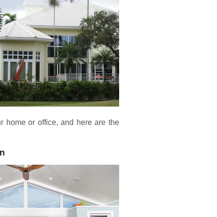
 home or office, and here are the
on