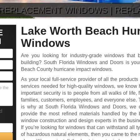
| REPLACEMENT WINDOWS | REP
Lake Worth Beach Hur
E
N
Windows
Are you looking for industry-grade windows that b
building? South Florida Windows and Doors is your
Beach County hurricane impact windows.
As your local full-service provider of all the products
services needed for high-quality windows, we know
important security is to people from all walks of life, 
families, customers, employees, and everyone else. 
is why at South Florida Windows and Doors, we 
ld
provide the most refined materials handled by the 
window construction and design experts in the busin
If you’re looking for windows that can withstand all t
of hazardous natural elements, then you came to the r