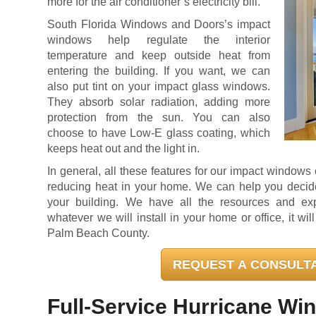
more for the air conditioner’s electricity bill.
South Florida Windows and Doors’s impact
windows help regulate the interior
temperature and keep outside heat from
entering the building. If you want, we can
also put tint on your impact glass windows.
They absorb solar radiation, adding more
protection from the sun. You can also
choose to have Low-E glass coating, which
keeps heat out and the light in.
In general, all these features for our impact window
reducing heat in your home. We can help you decide 
your building. We have all the resources and ex
whatever we will install in your home or office, it wi
Palm Beach County.
REQUEST A CONSULT
Full-Service Hurricane Wi