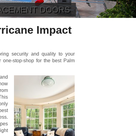
LACEMENT DOORS
ricane Impact
ring security and quality to your
 one-stop-shop for the best Palm
 and
 how
from
This
only
best
ess.
ypes
ight