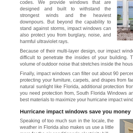
codes. We provide windows that are
designed and built to withstand the
strongest winds and the heaviest
downpours. But beyond the capability to
stand against storms, impact windows can
also protect you from burglary, noise, and
harmful ultraviolet rays.
Because of their multi-layer design, our impact wind
difficult to penetrate the insides of your building
volume of outdoor noise that stretches inside the hous
Finally, impact windows can filter out about 90 perce
protecting your furniture, carpets, and drapes from fad
natural sunlight like Florida, additional protection f
you need protection from, South Florida Windows a
best materials to maximize your hurricane impact win
Hurricane impact windows save you money
Speaking of too much sun in the locale, the
weather in Florida also makes us use a little