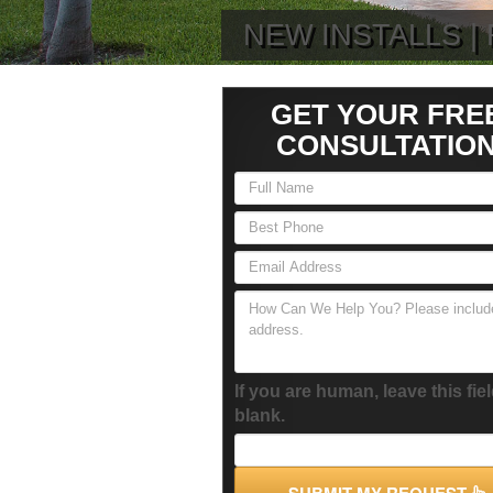
NEW INSTALLS 
GET YOUR FRE
CONSULTATIO
If you are human, leave this fie
blank.