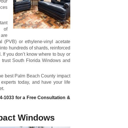
your
ices
tant
 of
 are
al (PVB) or ethylene-vinyl acetate
g into hundreds of shards, reinforced
 If you don’t know where to buy or
n trust South Florida Windows and
g the best Palm Beach County impact
experts today, and have your life
et.
04-1033
for a Free Consultation &
pact Windows