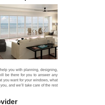
 help you with planning, designing,
ill be there for you to answer any
hat you want for your windows, what
 you, and we’ll take care of the rest
vider