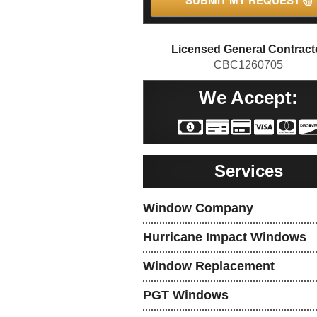
SUBMIT MY REQUEST
Licensed General Contract
CBC1260705
We Accept:
Services
Window Company
Hurricane Impact Windows
Window Replacement
PGT Windows