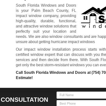
South Florida Windows and Doors
is your Palm Beach County, FL
impact window company, providing
high-quality, durable, functional,
and attractive window solutions that
perfectly suit your location and
needs. We are also window consultants and are happy t
unsure about getting hurricane impact windows
Our impact window installation process starts with
certified window expert that can discuss with you the
services and then decide from there. With South Fl
get only the best storm-resistant windows you can ever fi
Call South Florida Windows and Doors at
(754) 7
Estimate!
 CONSULTATION