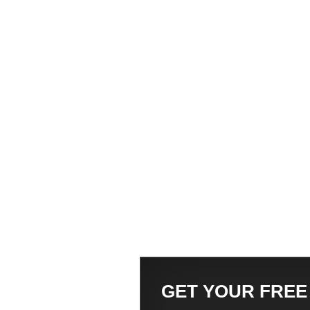
GET YOUR FREE