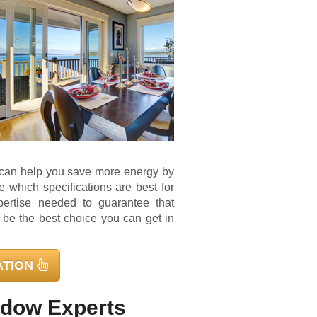
s can help you save more energy by
which specifications are best for
pertise needed to guarantee that
ll be the best choice you can get in
ATION
ndow Experts