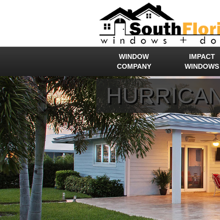
WINDOW
IMPACT
COMPANY
WINDOWS
HURRICAN