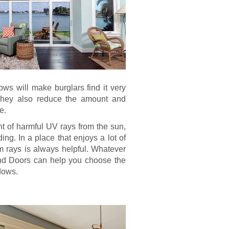
ows will make burglars find it very
. They also reduce the amount and
e.
nt of harmful UV rays from the sun,
ing. In a place that enjoys a lot of
rom rays is always helpful. Whatever
nd Doors can help you choose the
dows.